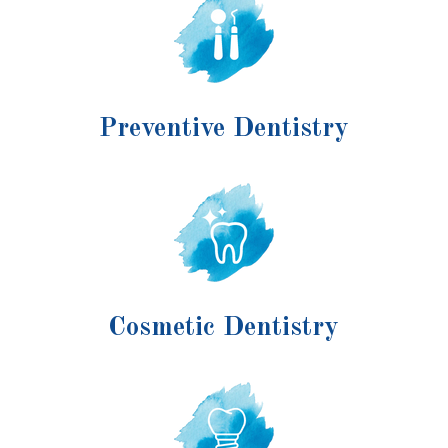
Preventive Dentistry
Cosmetic Dentistry