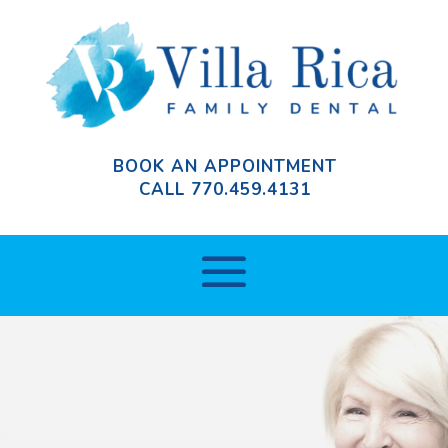
BOOK AN APPOINTMENT
CALL
770.459.4131