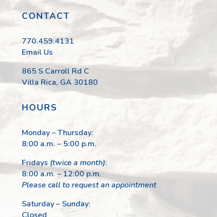
CONTACT
770.459.4131
Email Us
865 S Carroll Rd C
Villa Rica, GA 30180
HOURS
Monday – Thursday:
8:00 a.m. – 5:00 p.m.
Fridays
(twice a month)
:
8:00 a.m. – 12:00 p.m.
Please call to request an appointment
Saturday – Sunday:
Closed