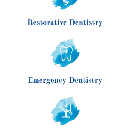
Restorative Dentistry
Emergency Dentistry