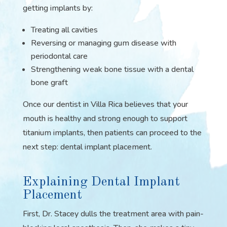
getting implants by:
Treating all cavities
Reversing or managing gum disease with
periodontal care
Strengthening weak bone tissue with a dental
bone graft
Once our dentist in Villa Rica believes that your
mouth is healthy and strong enough to support
titanium implants, then patients can proceed to the
next step: dental implant placement.
Explaining Dental Implant
Placement
First, Dr. Stacey dulls the treatment area with pain-