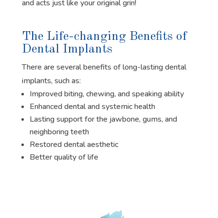
and acts just like your original grin!
The Life-changing Benefits of
Dental Implants
There are several benefits of long-lasting dental
implants, such as:
Improved biting, chewing, and speaking ability
Enhanced dental and systemic health
Lasting support for the jawbone, gums, and
neighboring teeth
Restored dental aesthetic
Better quality of life