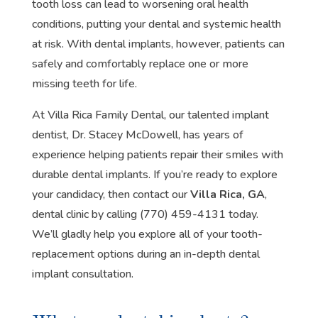
tooth loss can lead to worsening oral health
conditions, putting your dental and systemic health
at risk. With dental implants, however, patients can
safely and comfortably replace one or more
missing teeth for life.
At Villa Rica Family Dental, our talented implant
dentist, Dr. Stacey McDowell, has years of
experience helping patients repair their smiles with
durable dental implants. If you’re ready to explore
your candidacy, then contact our
Villa Rica, GA
,
dental clinic by calling (770) 459-4131 today.
We’ll gladly help you explore all of your tooth-
replacement options during an in-depth dental
implant consultation.