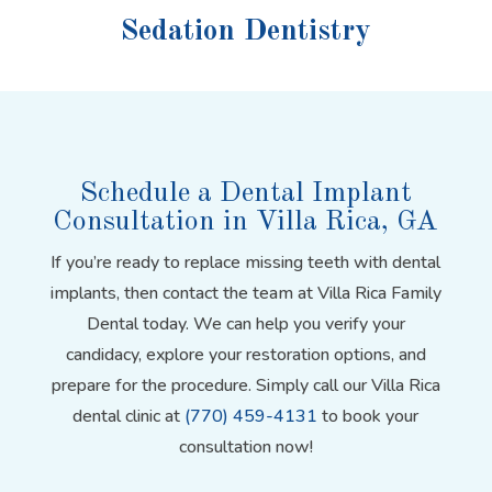
Sedation Dentistry
Schedule a Dental Implant
Consultation in Villa Rica, GA
If you’re ready to replace missing teeth with dental
implants, then contact the team at Villa Rica Family
Dental today. We can help you verify your
candidacy, explore your restoration options, and
prepare for the procedure. Simply call our Villa Rica
dental clinic at
(770) 459-4131
to book your
consultation now!