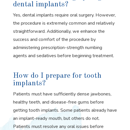
dental implants?
Yes, dental implants require oral surgery. However,
the procedure is extremely common and relatively
straightforward. Additionally, we enhance the
success and comfort of the procedure by
administering prescription-strength numbing
agents and sedatives before beginning treatment.
How do I prepare for tooth
implants?
Patients must have sufficiently dense jawbones,
healthy teeth, and disease-free gums before
getting tooth implants. Some patients already have
an implant-ready mouth, but others do not.
Patients must resolve any oral issues before