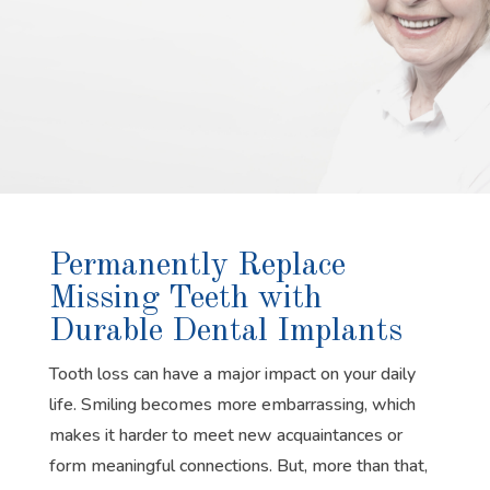
Permanently Replace
Missing Teeth with
Durable Dental Implants
Tooth loss can have a major impact on your daily
life. Smiling becomes more embarrassing, which
makes it harder to meet new acquaintances or
form meaningful connections. But, more than that,