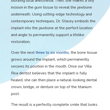
blocking local anesthesia. Then, she makes a tiny
incision in the gum tissue to reveal the jawbone
underneath. Using cutting-edge technology and
contemporary techniques, Dr. Stacey embeds the
implant into the jawbone at the perfect location
and angle to permanently support a lifelike
restoration.
Over the next
three to six months
, the bone tissue
grows around the implant, which permanently
secures its position in the mouth. Once our Villa
Rica dentist believes that the implant is fully
healed, she can then place a natural-looking dental
crown, bridge, or denture on top of the titanium
post.
The result is a perfectly complete smile that looks