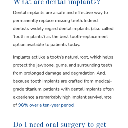
What are dental implants?
Dental implants are a safe and effective way to
permanently replace missing teeth. Indeed,
dentists widely regard dental implants (also called
‘tooth implants’) as the best tooth-replacement
option available to patients today.
Implants act like a tooth’s natural root, which helps
protect the jawbone, gums, and surrounding teeth
from prolonged damage and degradation. And,
because tooth implants are crafted from medical-
grade titanium, patients with dental implants often
experience a remarkably high implant survival rate
of
98% over a ten-year period.
Do I need oral surgery to get